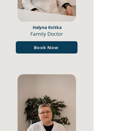
Halyna Kvitka
Family Doctor
Book Now