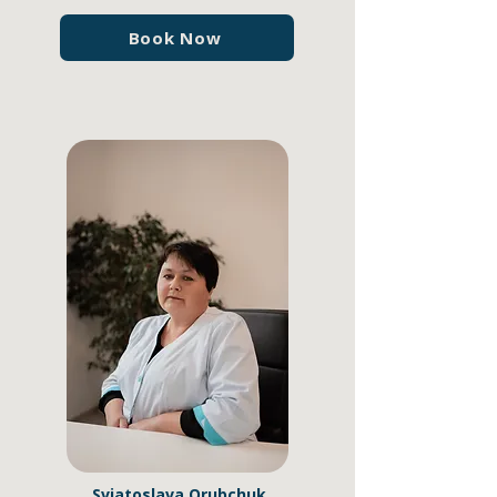
Book Now
Sviatoslava Orubchuk