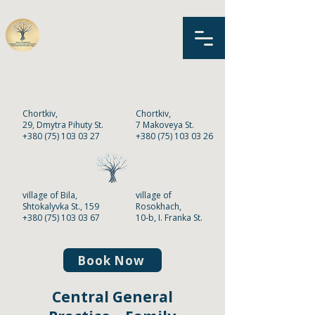
MNPE «Primary Health Care
Center»
of Chortkiv
Chortkiv,
Chortkiv,
2
9,
Dmytra Pihuty St.
7 Makoveya St.
+380 (75) 103 03 27
+380 (75) 103 03 26
village of Bila,
village of
Shtokalyvka St., 159
Rosokhach,
+380 (75) 103 03 67
10-b, I. Franka St.
+380 (75) 103 03 68
Book Now
Central General