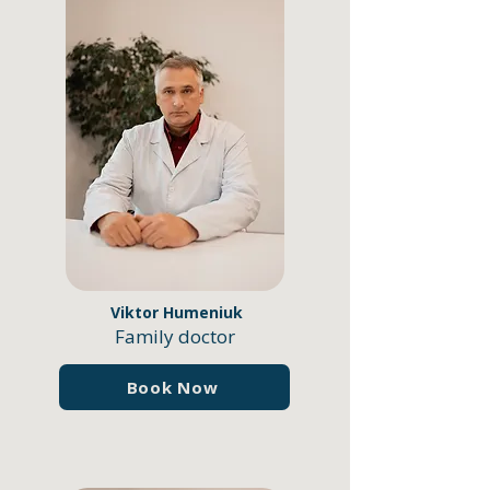
Viktor Humeniuk
Family doctor
Book Now