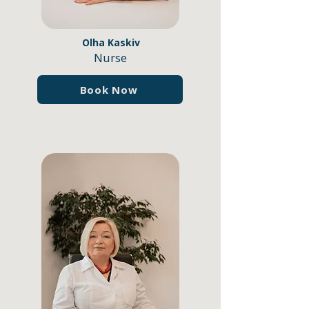
Olha Kaskiv
Nurse
Book Now