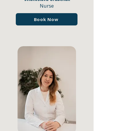
Nurse
Book Now