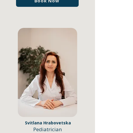
Book Now
Svitlana Hrabovetska
Pediatrician