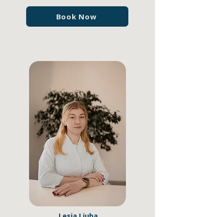
Book Now
Lesia Liuba