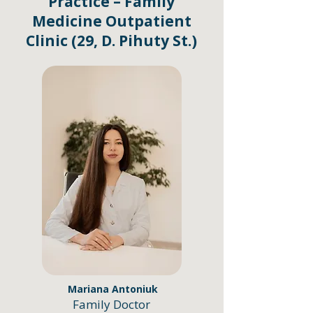
Practice – Family
Medicine Outpatient
Clinic (29, D. Pihuty St.)
Mariana Antoniuk
Family Doctor