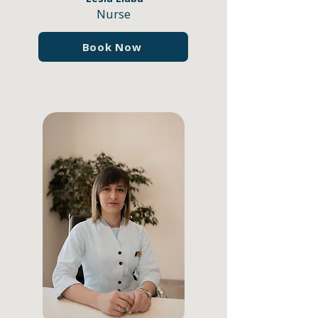
Nurse
Book Now