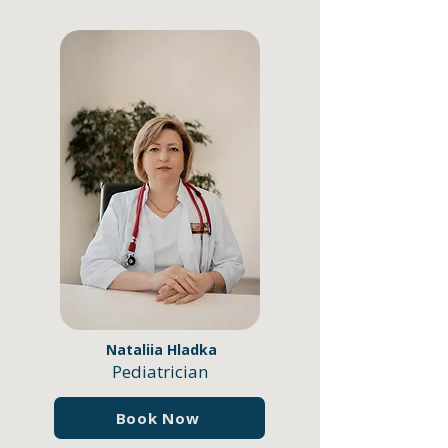
Nataliia Hladka
Pediatrician
Book Now