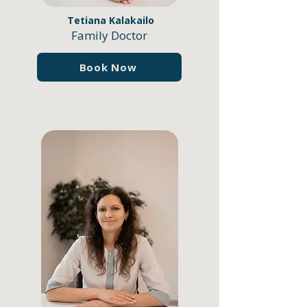
Tetiana Kalakailo
Family Doctor
Book Now