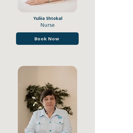
Yuliia Shtokal
Nurse
Book Now