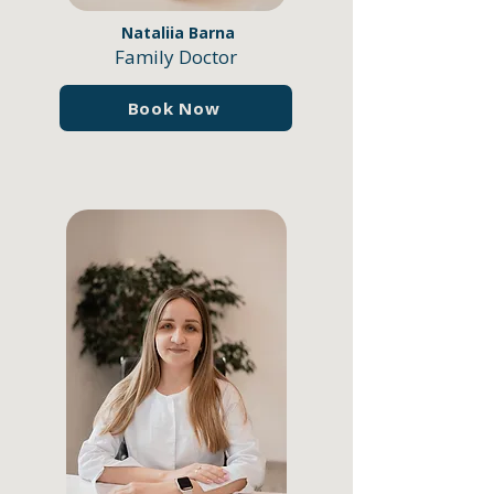
Nataliia Barna
Family Doctor
Book Now