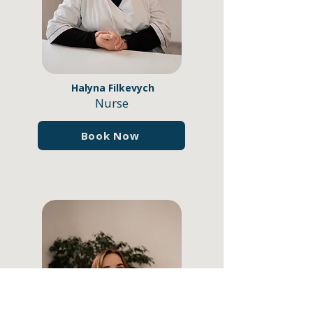
Halyna Filkevych
Nurse
Book Now