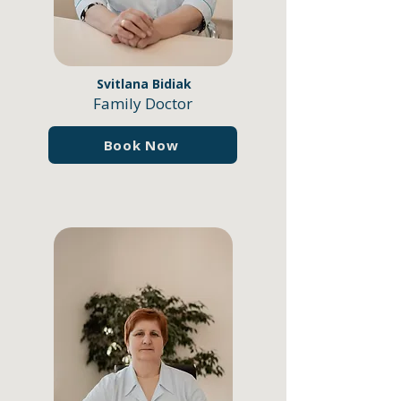
Svitlana Bidiak
Family Doctor
Book Now