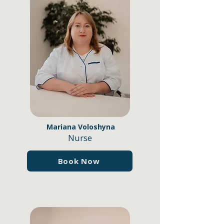
Mariana Voloshynа
Nurse
Book Now