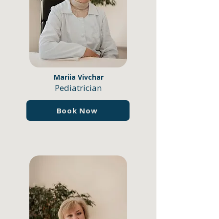
Mariia Vivchar
Pediatrician
Book Now