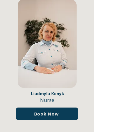
Liudmyla Konyk
Nurse
Book Now