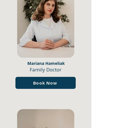
Mariana Hameliak
Family Doctor
Book Now