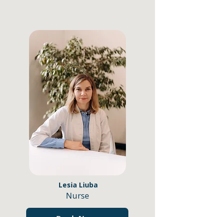
Lesia Liuba
Nurse