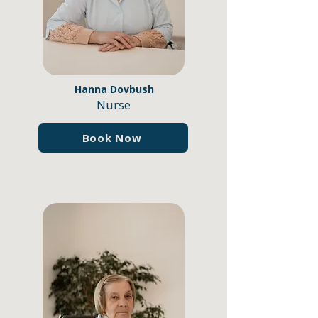
Hanna Dovbush
Nurse
Book Now