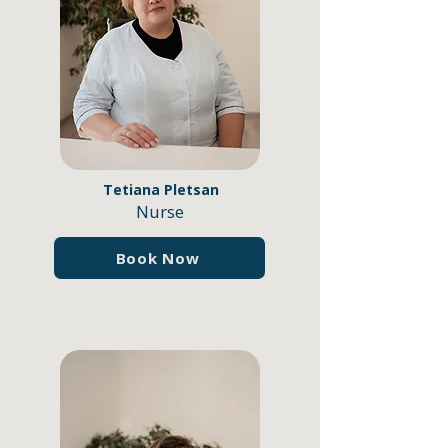
Tetiana Pletsan
Nurse
Book Now