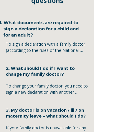
questions
What documents are required to
sign a declaration for a child and
for an adult?
To sign a declaration with a family doctor 
(according to the rules of the National 
Health Service of Ukraine), certain 
documents are required. The requirements 
2. What should I do if I want to
differ for adults and children.

change my family doctor?
For adults:

To change your family doctor, you need to 
◾ Ukrainian passport or another identity 
sign a new declaration with another 
document (ID card, passport)

doctor. The previous declaration is 
◾ Taxpayer Identification Number (if 
automatically canceled at the moment the 
available)

3. My doctor is on vacation / ill / on
new one is signed – no additional steps are 
◾ Mobile phone – for SMS confirmation

maternity leave – what should I do?
required.

For children:

If your family doctor is unavailable for any 
Steps to follow:

◾ Child’s birth certificate
