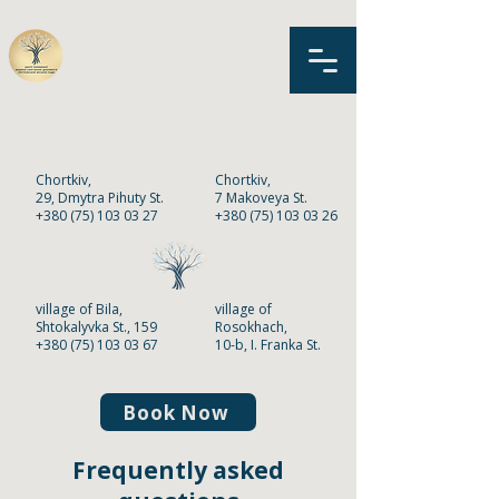
MNPE «Primary Health Care
Center»
of Chortkiv
Chortkiv,
Chortkiv,
2
9,
Dmytra Pihuty St.
7 Makoveya St.
+380 (75) 103 03 27
+380 (75) 103 03 26
village of Bila,
village of
Shtokalyvka St., 159
Rosokhach,
+380 (75) 103 03 67
10-b, I. Franka St.
+380 (75) 103 03 68
Book Now
Frequently asked