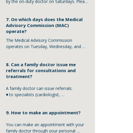
by the on-duty doctor on Saturdays. Please 
inform your family doctor about the death 
of a relative during working days.
7. On which days does the Medical
Advisory Commission (MAC)
operate?
The Medical Advisory Commission 
operates on Tuesday, Wednesday, and 
Thursday from 11:00 to 13:00.
8. Can a family doctor issue me
referrals for consultations and
treatment?
A family doctor can issue referrals:

◾ to specialists (cardiologist, 
endocrinologist, dermatologist, 
neurologist, etc.)

9. How to make an appointment?
◾ for laboratory tests (complete blood 
count, urine test, biochemistry, etc.) within 
You can make an appointment with your 
the scope of their consultation

family doctor through your personal 
◾ for instrumental examinations 