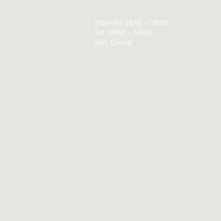
Mon–Fri: 08:00 – 18:00
Sat: 09:00 – 14:00
Sun: Closed