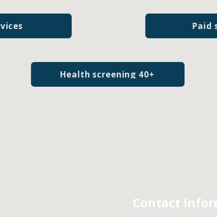
rvices
Paid 
Health screening 40+
Contact Info