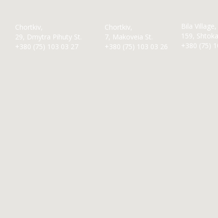
Bila Village,
Chortkiv,
Chortkiv,
159, Shtokal
29, Dmytra Pihuty St.
7, Makoveia St.
+380 (75) 1
+380 (75) 103 03 27
+380 (75) 103 03 26