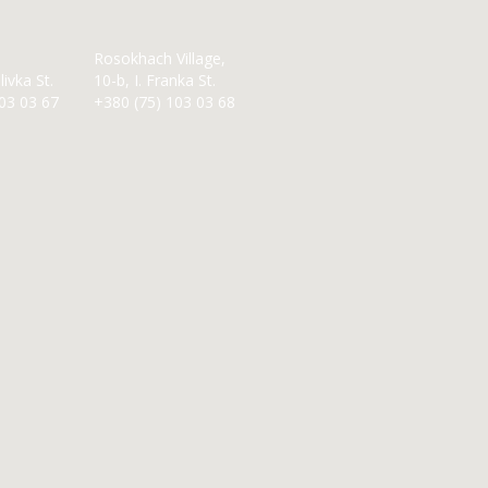
Rosokhach Village,
ivka St.
10-b, I. Franka St.
03 03 67
+380 (75) 103 03 68