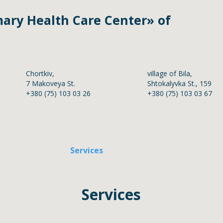
ary Health Care Center»
of
Chortkiv,
village of Bila,
7 Makoveya St.
Shtokalyvka St., 159
+380 (75) 103 03 26
+380 (75) 103 03 67
cy
About us
Services
Departments and medical 
Services