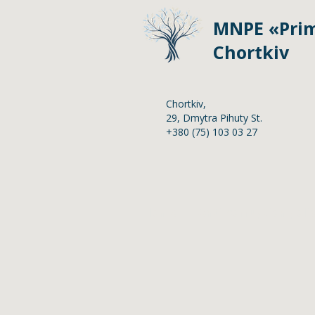
MNPE «Prim
Chortkiv
Chortkiv,
2
9,
Dmytra Pihuty St.
+380 (75) 103 03 27
Home
Anti-corruption poli