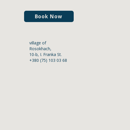
Book Now
village of
Rosokhach,
10-b, I. Franka St.
+380 (75) 103 03 68
staff
For patients
News